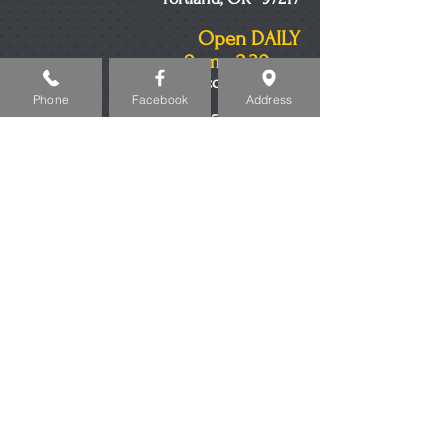
Open DAILY
9am - 2:30am
Minors Welcome to 8pm
Phone
Facebook
Address
503-517-2041
© 2023 by THE PUB. Proudly created with
Wix.com