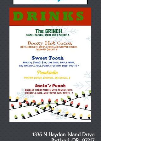
1335 N Hayden Island Drive
Portland, OR 97217