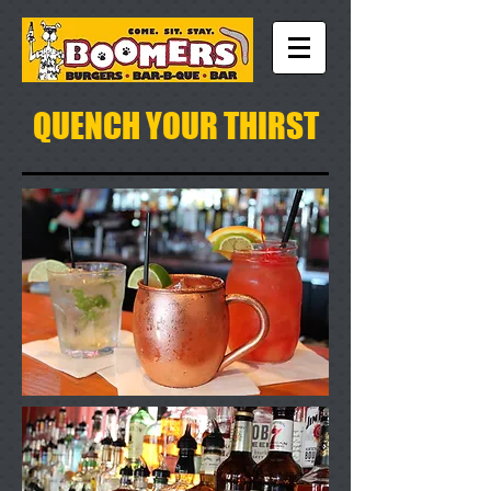
QUENCH YOUR THIRST