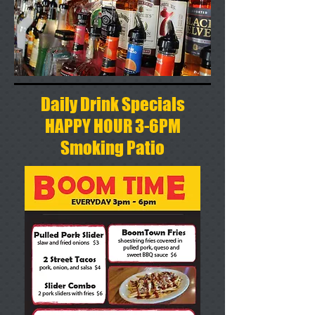
Daily Drink Specials
HAPPY HOUR 3-6PM
Smoking Patio